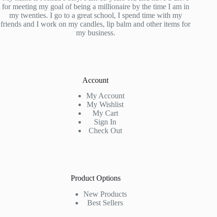
for meeting my goal of being a millionaire by the time I am in
my twenties. I go to a great school, I spend time with my
friends and I work on my candles, lip balm and other items for
my business.
Account
My Account
My Wishlist
My Cart
Sign In
Check Out
Product Options
New Products
Best Sellers