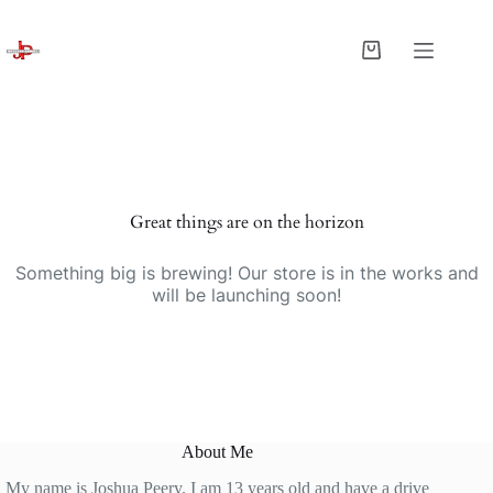
Skip
to
content
Shopping
cart
Great things are on the horizon
Something big is brewing! Our store is in the works and
will be launching soon!
About Me
My name is Joshua Peery. I am 13 years old and have a drive